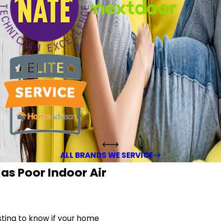
ALL BRANDS WE SERVICE
as Poor Indoor Air
sting to know if your home