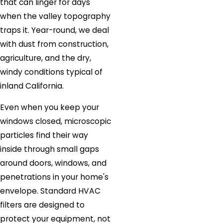
that can linger for days
when the valley topography
traps it. Year-round, we deal
with dust from construction,
agriculture, and the dry,
windy conditions typical of
inland California.
Even when you keep your
windows closed, microscopic
particles find their way
inside through small gaps
around doors, windows, and
penetrations in your home's
envelope. Standard HVAC
filters are designed to
protect your equipment, not