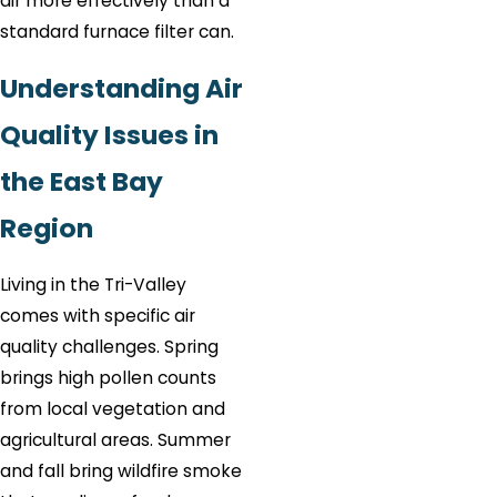
air more effectively than a
standard furnace filter can.
Understanding Air
Quality Issues in
the East Bay
Region
Living in the Tri-Valley
comes with specific air
quality challenges. Spring
brings high pollen counts
from local vegetation and
agricultural areas. Summer
and fall bring wildfire smoke