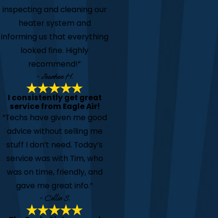
inspecting and cleaning our
heater system and
informing us that everything
looked fine. Highly
recommend!”
- Jeanhee H.
I consistently get great
service from Eagle Air!
“Techs have given me good
advice without selling me
stuff I don’t need. Today’s
service was with Tim, who
was on time, friendly, and
gave me great info.”
- Collin S.