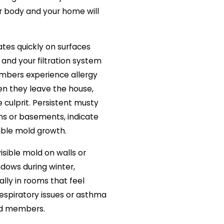
ur body and your home will
tes quickly on surfaces
ty and your filtration system
members experience allergy
 they leave the house,
e culprit. Persistent musty
ms or basements, indicate
ible mold growth.
isible mold on walls or
ndows during winter,
ially in rooms that feel
respiratory issues or asthma
d members.