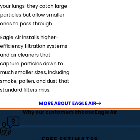
your lungs; they catch large
particles but allow smaller
ones to pass through.
Eagle Air installs higher-
efficiency filtration systems
and air cleaners that
capture particles down to
much smaller sizes, including
smoke, pollen, and dust that
standard filters miss.
MORE ABOUT EAGLE AIR
Why our customers choose Eagle Air
FREE ESTIMATES