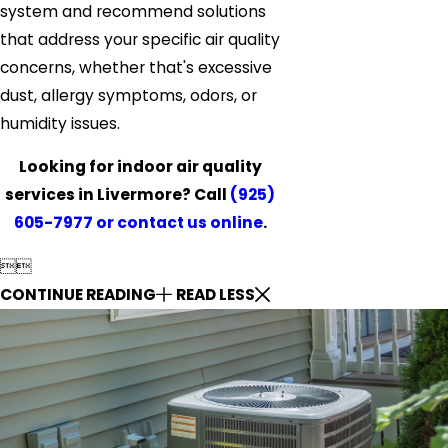
system and recommend solutions
that address your specific air quality
concerns, whether that's excessive
dust, allergy symptoms, odors, or
humidity issues.
Looking for indoor air quality
services in Livermore? Call
(925)
605-7977
or contact us online
.


CONTINUE READING
READ LESS