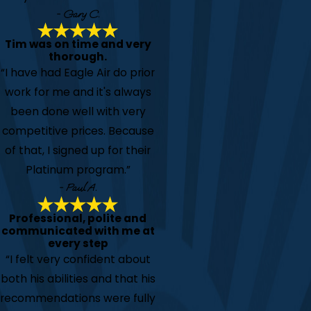
- Gary C.
Tim was on time and very
thorough.
“I have had Eagle Air do prior
work for me and it's always
been done well with very
competitive prices. Because
of that, I signed up for their
Platinum program.”
- Paul A.
Professional, polite and
communicated with me at
every step
“I felt very confident about
both his abilities and that his
recommendations were fully