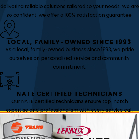
delivering reliable solutions tailored to your needs. We are
so confident, we offer a 100% satisfaction guarantee.
LOCAL, FAMILY-OWNED SINCE 1993
As a local, family-owned business since 1993, we pride
ourselves on personalized service and community
commitment.
NATE CERTIFIED TECHNICIANS
Our NATE certified technicians ensure top-notch
expertise and professionalism with every service call.