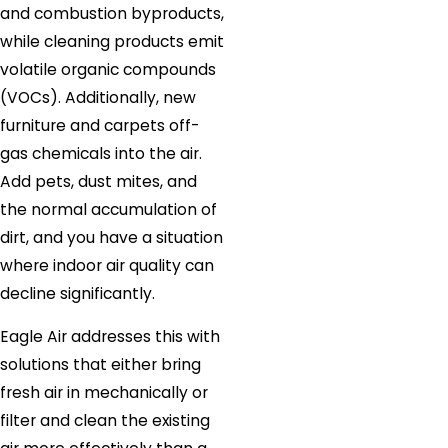
and combustion byproducts,
while cleaning products emit
volatile organic compounds
(VOCs). Additionally, new
furniture and carpets off-
gas chemicals into the air.
Add pets, dust mites, and
the normal accumulation of
dirt, and you have a situation
where indoor air quality can
decline significantly.
Eagle Air addresses this with
solutions that either bring
fresh air in mechanically or
filter and clean the existing