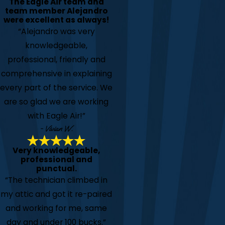
The Eagle Air team and
team member Alejandro
were excellent as always!
“Alejandro was very
knowledgeable,
professional, friendly and
comprehensive in explaining
every part of the service. We
are so glad we are working
with Eagle Air!”
- Vivian W.
Very knowledgeable,
professional and
punctual.
“The technician climbed in
my attic and got it re-paired
and working for me, same
day and under 100 bucks.”