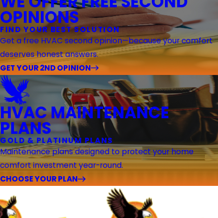
WE OFFER FREE SECOND
OPINIONS
FIND YOUR BEST SOLUTION
Get a free HVAC second opinion—because your comfort
deserves honest answers.
GET YOUR 2ND OPINION
HVAC MAINTENANCE
PLANS
GOLD & PLATINUM PLANS
Maintenance plans designed to protect your home
comfort investment year-round.
CHOOSE YOUR PLAN