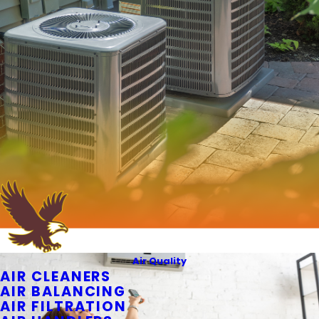
Air Quality
AIR CLEANERS
AIR BALANCING
AIR FILTRATION