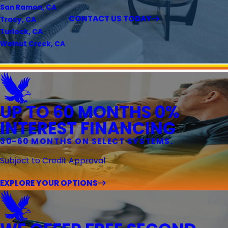
San Ramon, CA
CONTACT US TODAY
Tracy, CA
Turlock, CA
Walnut Creek, CA
UP TO 60 MONTHS 0%
INTEREST FINANCING
30-60 MONTHS ON SELECT SYSTEMS.
Subject to Credit Approval
EXPLORE YOUR OPTIONS