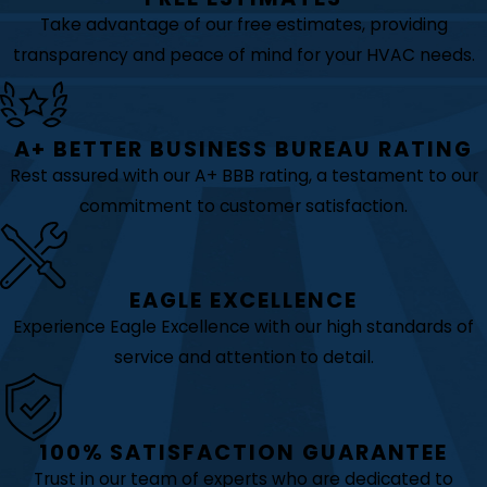
Take advantage of our free estimates, providing
transparency and peace of mind for your HVAC needs.
A+ BETTER BUSINESS BUREAU RATING
Rest assured with our A+ BBB rating, a testament to our
commitment to customer satisfaction.
EAGLE EXCELLENCE
Experience Eagle Excellence with our high standards of
service and attention to detail.
100% SATISFACTION GUARANTEE
Trust in our team of experts who are dedicated to