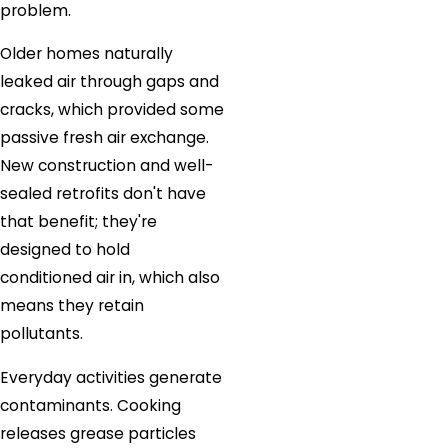
problem.
Older homes naturally
leaked air through gaps and
cracks, which provided some
passive fresh air exchange.
New construction and well-
sealed retrofits don't have
that benefit; they're
designed to hold
conditioned air in, which also
means they retain
pollutants.
Everyday activities generate
contaminants. Cooking
releases grease particles