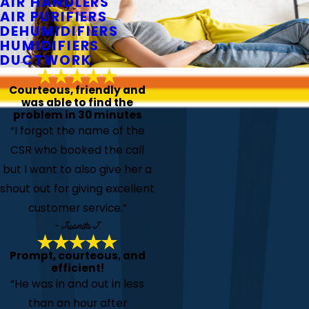
AIR HANDLERS
AIR PURIFIERS
DEHUMIDIFIERS
HUMIDIFIERS
DUCTWORK
Courteous, friendly and
was able to find the
problem in 30 minutes
“I forgot the name of the
CSR who booked the call
but I want to also give her a
shout out for giving excellent
customer service.”
- Juanita J.
Prompt, courteous, and
efficient!
“He was in and out in less
than an hour after