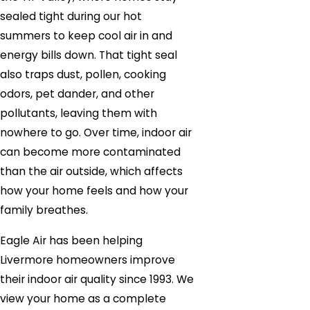
sealed tight during our hot
summers to keep cool air in and
energy bills down. That tight seal
also traps dust, pollen, cooking
odors, pet dander, and other
pollutants, leaving them with
nowhere to go. Over time, indoor air
can become more contaminated
than the air outside, which affects
how your home feels and how your
family breathes.
Eagle Air has been helping
Livermore homeowners improve
their indoor air quality since 1993. We
view your home as a complete