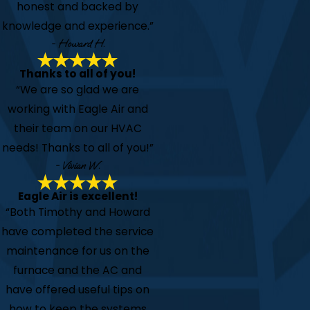
honest and backed by
knowledge and experience.”
- Howard H.
Thanks to all of you!
“We are so glad we are
working with Eagle Air and
their team on our HVAC
needs! Thanks to all of you!”
- Vivian W.
Eagle Air is excellent!
“Both Timothy and Howard
have completed the service
maintenance for us on the
furnace and the AC and
have offered useful tips on
how to keep the systems