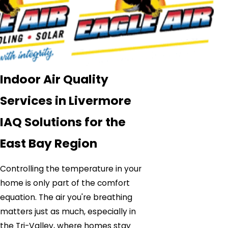
Indoor Air Quality
Services in Livermore
IAQ Solutions for the
East Bay Region
Controlling the temperature in your
home is only part of the comfort
equation. The air you're breathing
matters just as much, especially in
the Tri-Valley, where homes stay