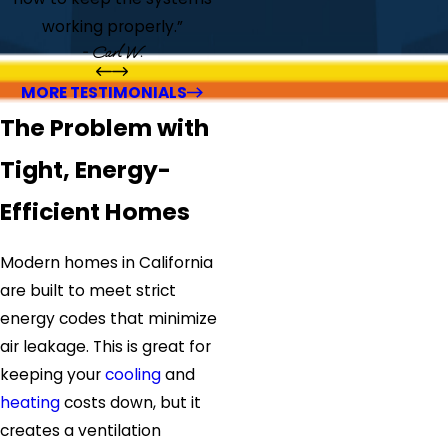
working properly.”
- Carl W.
MORE TESTIMONIALS
The Problem with
Tight, Energy-
Efficient Homes
Modern homes in California
are built to meet strict
energy codes that minimize
air leakage. This is great for
keeping your
cooling
and
heating
costs down, but it
creates a ventilation