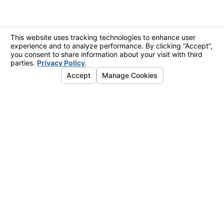
?
ve text messages from Eagle Air at
se related to your inquiry, follow-
echnology. Consent is not