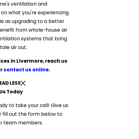
me's ventilation and
n what you're experiencing.
le as upgrading to a better
s benefit from whole-house air
entilation systems that bring
tale air out.
ices in Livermore, reach us
r
contact us online
.
EAD LESS
Us Today
ady to take your call! Give us
 fill out the form below to
ur team members.