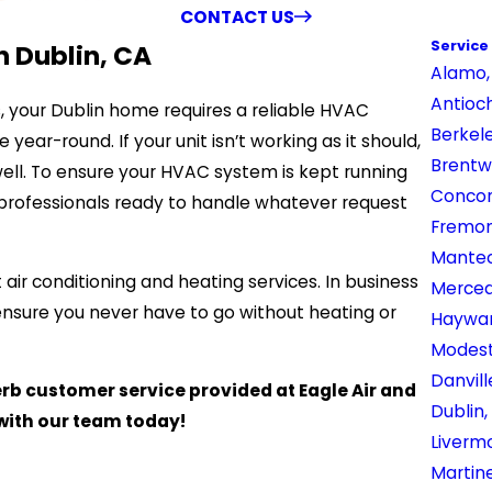
CONTACT US
Service
n Dublin, CA
Alamo,
Antioc
, your Dublin home requires a reliable HVAC
Berkel
ar-round. If your unit isn’t working as it should,
Brentw
 well. To ensure your HVAC system is kept running
Concor
f professionals ready to handle whatever request
Fremon
Mantec
 air conditioning and heating services. In business
Merced
ensure you never have to go without heating or
Haywar
Modest
Danvill
b customer service provided at Eagle Air and
Dublin,
with our team today!
Liverm
Martin