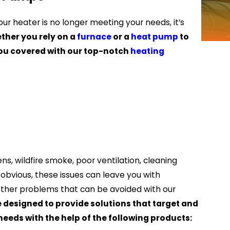
ur heater is no longer meeting your needs, it’s
ther you rely on a
furnace
or a
heat pump
to
you covered with our top-notch
heating
ens, wildfire smoke, poor ventilation, cleaning
s obvious, these issues can leave you with
 other problems that can be avoided with our
e designed to provide solutions that target and
eeds with the help of the following products: