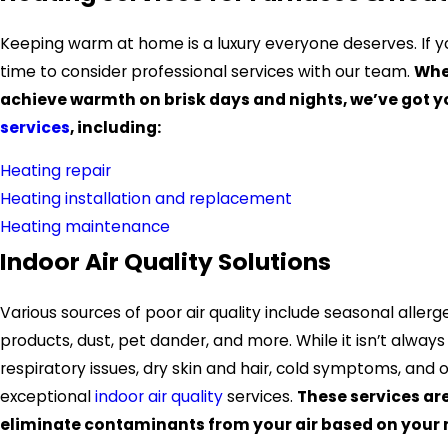
Keeping warm at home is a luxury everyone deserves. If yo
time to consider professional services with our team.
Whe
achieve warmth on brisk days and nights, we’ve got 
services
, including:
Heating repair
Heating installation and replacement
Heating maintenance
Indoor Air Quality Solutions
Various sources of poor air quality include seasonal allerg
products, dust, pet dander, and more. While it isn’t alway
respiratory issues, dry skin and hair, cold symptoms, and
exceptional
indoor air quality
services.
These services ar
eliminate contaminants from your air based on your n