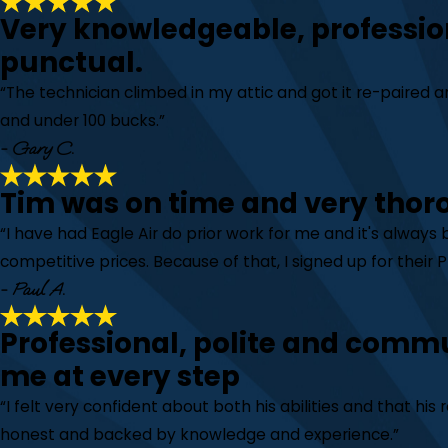
Very knowledgeable, professio
punctual.
“The technician climbed in my attic and got it re-paired
and under 100 bucks.”
- Gary C.
Tim was on time and very thor
“I have had Eagle Air do prior work for me and it's always
competitive prices. Because of that, I signed up for their
- Paul A.
Professional, polite and comm
me at every step
“I felt very confident about both his abilities and that h
honest and backed by knowledge and experience.”