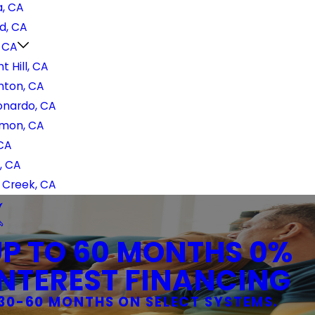
, CA
d, CA
, CA
t Hill, CA
nton, CA
onardo, CA
mon, CA
 CA
, CA
 Creek, CA
UP TO 60 MONTHS 0%
INTEREST FINANCING
30-60 MONTHS ON SELECT SYSTEMS.