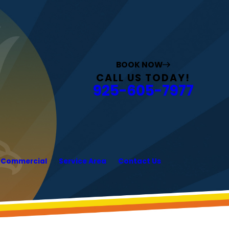
BOOK NOW
CALL US TODAY!
925-605-7977
Commercial
Service Area
Contact Us