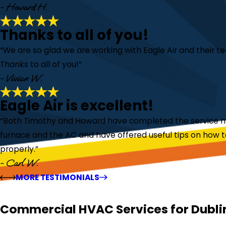
- Howard H.
Thanks to all of you!
“We are so glad we are working with Eagle Air and their 
Thanks to all of you!”
- Vivian W.
Eagle Air is excellent!
“Both Timothy and Howard have completed the service m
furnace and the AC and have offered useful tips on how 
properly.”
- Carl W.
MORE TESTIMONIALS
Commercial HVAC Services for Dubli