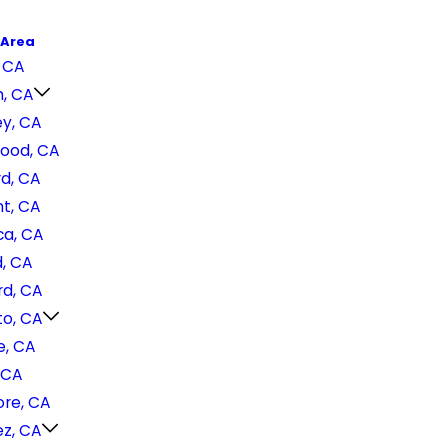
 Area
 CA
h, CA
ey, CA
ood, CA
d, CA
t, CA
a, CA
, CA
d, CA
o, CA
e, CA
 CA
ore, CA
ez, CA