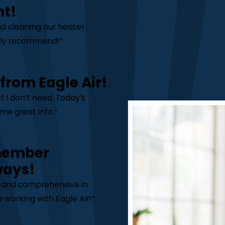
nt!
nd cleaning our heater
ghly recommend!”
 from Eagle Air!
 I don’t need. Today’s
me great info.”
 member
ways!
y and comprehensive in
 working with Eagle Air!”