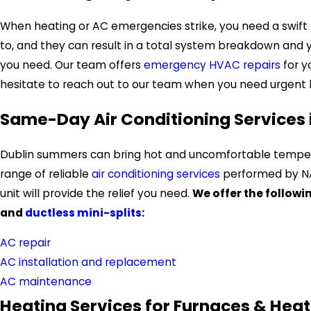
When heating or AC emergencies strike, you need a swift 
to, and they can result in a total system breakdown and you
you need. Our team offers
emergency HVAC repairs
for 
hesitate to reach out to our team when you need urgent 
Same-Day Air Conditioning Services 
Dublin summers can bring hot and uncomfortable temperat
range of reliable
air conditioning services
performed by NAT
unit will provide the relief you need.
We offer the followi
and
ductless mini-splits
:
AC repair
AC installation and replacement
AC maintenance
Heating Services for Furnaces & Hea