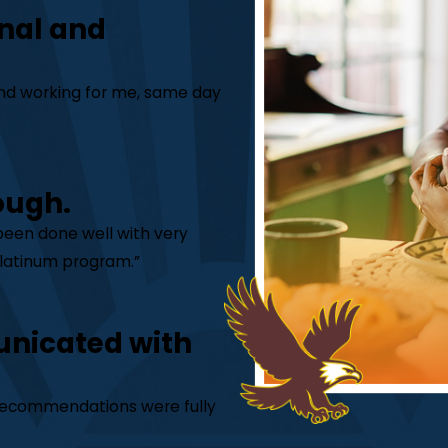
nal and
 and working for me, same day
ough.
 been done well with very
 Platinum program.”
unicated with
is recommendations were fully