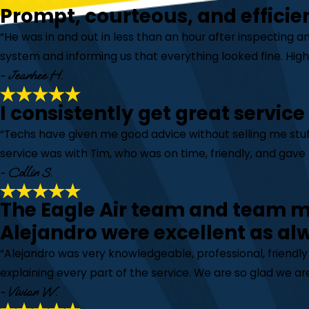
Prompt, courteous, and efficie
“He was in and out in less than an hour after inspecting a
system and informing us that everything looked fine. Hi
- Jeanhee H.
I consistently get great service
“Techs have given me good advice without selling me stuff
service was with Tim, who was on time, friendly, and gave 
- Collin S.
The Eagle Air team and team
Alejandro were excellent as al
“Alejandro was very knowledgeable, professional, friendl
explaining every part of the service. We are so glad we are
- Vivian W.