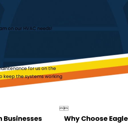
team on our HVAC needs!
aintenance for us on the
to keep the systems working


n Businesses
Why Choose Eagle