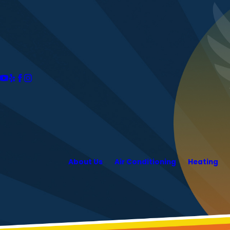
About Us
Air Conditioning
Heating