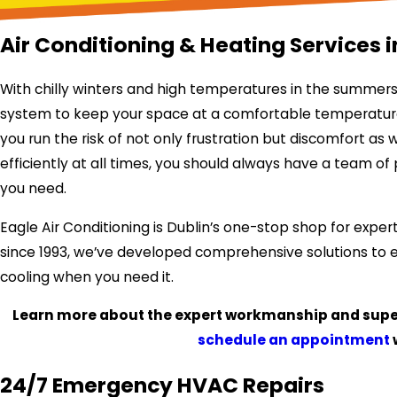
Air Conditioning & Heating Services i
With chilly winters and high temperatures in the summers
system to keep your space at a comfortable temperature ye
you run the risk of not only frustration but discomfort as
efficiently at all times, you should always have a team o
you need.
Eagle Air Conditioning is Dublin’s one-stop shop for expert
since 1993, we’ve developed comprehensive solutions to 
cooling when you need it.
Learn more about the expert workmanship and super
schedule an appointment
24/7 Emergency HVAC Repairs