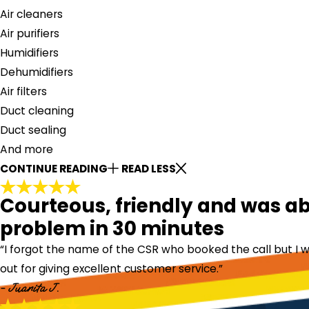
Air cleaners
Air purifiers
Humidifiers
Dehumidifiers
Air filters
Duct cleaning
Duct sealing
And more
CONTINUE READING
READ LESS
Courteous, friendly and was abl
problem in 30 minutes
“I forgot the name of the CSR who booked the call but I w
out for giving excellent customer service.”
- Juanita J.