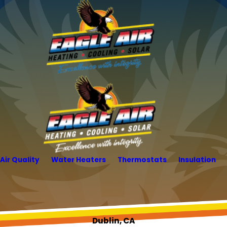
Air Quality
Water Heaters
Thermostats
Insulation
Dublin, CA