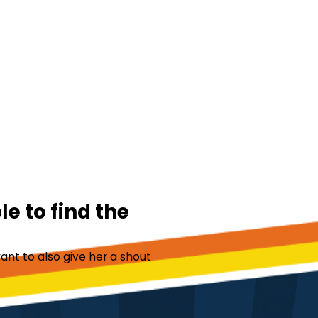
e to find the
ant to also give her a shout