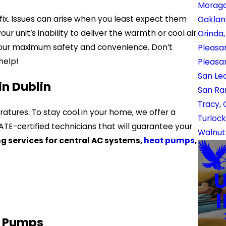
Moraga
fix. Issues can arise when you least expect them
Oaklan
r unit’s inability to deliver the warmth or cool air
Orinda
your maximum safety and convenience. Don’t
Pleasan
help!
Pleasa
San Le
in Dublin
San Ra
Tracy,
ures. To stay cool in your home, we offer a
Turlock
E-certified technicians that will guarantee your
Walnut
ng services for central AC systems,
heat pumps
,
t Pumps