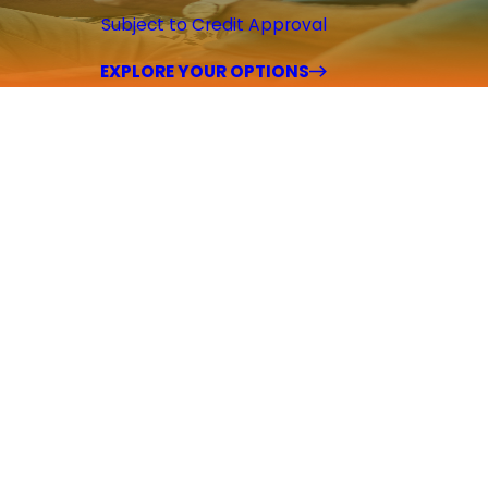
Subject to Credit Approval
EXPLORE YOUR OPTIONS