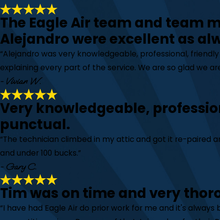
The Eagle Air team and team
Alejandro were excellent as al
“Alejandro was very knowledgeable, professional, friendl
explaining every part of the service. We are so glad we are
- Vivian W.
Very knowledgeable, professio
punctual.
“The technician climbed in my attic and got it re-paired
and under 100 bucks.”
- Gary C.
Tim was on time and very thor
“I have had Eagle Air do prior work for me and it's always