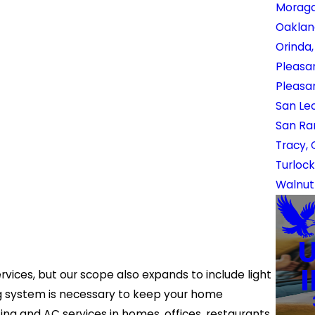
Moraga
Oaklan
Orinda
Pleasan
Pleasa
San Le
San Ra
Tracy,
Turlock
Walnut
rvices, but our scope also expands to include light
ng system is necessary to keep your home
g and AC services in homes, offices, restaurants,