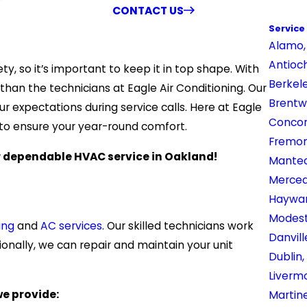
CONTACT US
Service
Alamo,
Antioc
, so it’s important to keep it in top shape. With
Berkel
 than the technicians at Eagle Air Conditioning. Our
Brentw
r expectations during service calls. Here at Eagle
Concor
s to ensure your year-round comfort.
Fremon
 dependable HVAC service in Oakland!
Mantec
Merced
Haywar
Modest
ing
and
AC services
. Our skilled technicians work
Danvill
onally, we can repair and maintain your unit
Dublin,
Liverm
we provide:
Martin