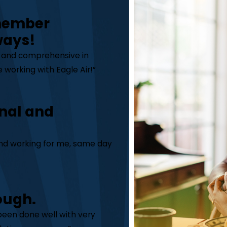
 member
ways!
y and comprehensive in
 working with Eagle Air!”
nal and
 and working for me, same day
ough.
 been done well with very