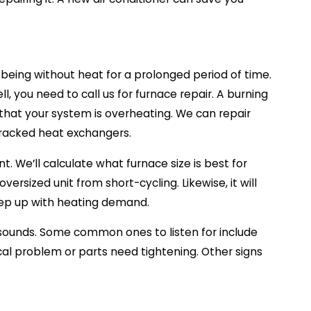
 being without heat for a prolonged period of time.
, you need to call us for furnace repair. A burning
r that your system is overheating. We can repair
 cracked heat exchangers.
t. We’ll calculate what furnace size is best for
versized unit from short-cycling. Likewise, it will
eep up with heating demand.
 sounds. Some common ones to listen for include
cal problem or parts need tightening. Other signs