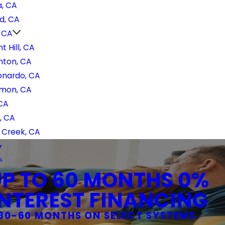
, CA
d, CA
, CA
t Hill, CA
nton, CA
onardo, CA
mon, CA
 CA
, CA
 Creek, CA
UP TO 60 MONTHS 0%
INTEREST FINANCING
30-60 MONTHS ON SELECT SYSTEMS.