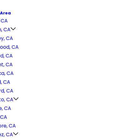
 Area
 CA
h, CA
ey, CA
ood, CA
d, CA
t, CA
a, CA
, CA
d, CA
o, CA
e, CA
 CA
ore, CA
ez, CA