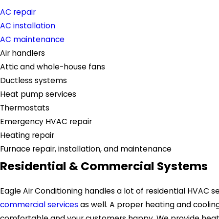
AC repair
AC installation
AC maintenance
Air handlers
Attic and whole-house fans
Ductless systems
Heat pump services
Thermostats
Emergency HVAC repair
Heating repair
Furnace repair, installation, and maintenance
Residential & Commercial Systems
Eagle Air Conditioning handles a lot of residential HVAC se
commercial services
as well. A proper heating and cooli
comfortable and your customers happy. We provide heatin