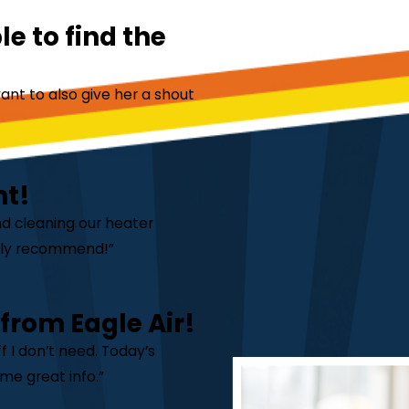
e to find the
ant to also give her a shout
nt!
nd cleaning our heater
ghly recommend!”
 from Eagle Air!
 I don’t need. Today’s
me great info.”