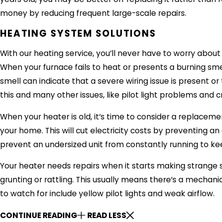
money by reducing frequent large-scale repairs.
HEATING SYSTEM SOLUTIONS
With our heating service, you’ll never have to worry about
When your furnace fails to heat or presents a burning smell
smell can indicate that a severe wiring issue is present o
this and many other issues, like pilot light problems and
When your heater is old, it’s time to consider a replacemen
your home. This will cut electricity costs by preventing an o
prevent an undersized unit from constantly running to k
Your heater needs repairs when it starts making strange
grunting or rattling. This usually means there’s a mechani
to watch for include yellow pilot lights and weak airflow.
CONTINUE READING
READ LESS