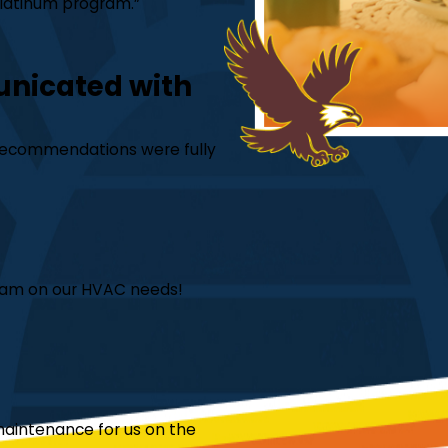
 Platinum program.”
unicated with
is recommendations were fully
team on our HVAC needs!
aintenance for us on the