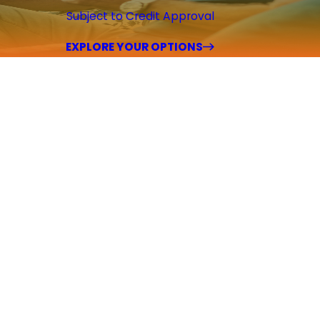
Subject to Credit Approval
EXPLORE YOUR OPTIONS