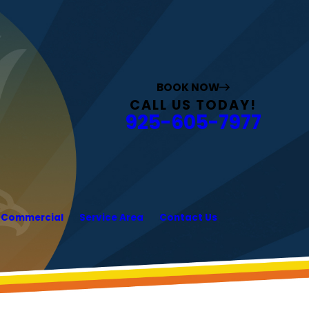
BOOK NOW
CALL US TODAY!
925-605-7977
Commercial
Service Area
Contact Us