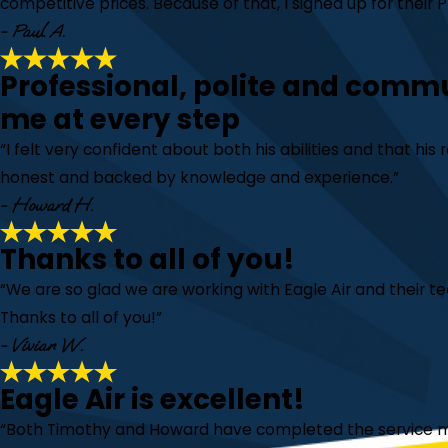
competitive prices. Because of that, I signed up for their
- Paul A.
Professional, polite and comm
me at every step
“I felt very confident about both his abilities and that h
honest and backed by knowledge and experience.”
- Howard H.
Thanks to all of you!
“We are so glad we are working with Eagle Air and their 
Thanks to all of you!”
- Vivian W.
Eagle Air is excellent!
“Both Timothy and Howard have completed the service m