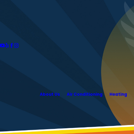
About Us
Air Conditioning
Heating