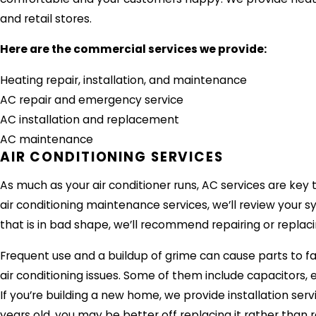
and retail stores.
Here are the commercial services we provide:
Heating repair, installation, and maintenance
AC repair and emergency service
AC installation and replacement
AC maintenance
AIR CONDITIONING SERVICES
As much as your air conditioner runs, AC services are key t
air conditioning maintenance services, we’ll review your s
that is in bad shape, we’ll recommend repairing or replacin
Frequent use and a buildup of grime can cause parts to fai
air conditioning issues. Some of them include capacitors,
If you’re building a new home, we provide installation service
years old, you may be better off replacing it rather than r