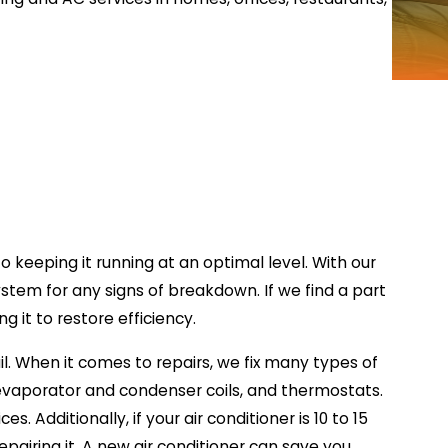
o keeping it running at an optimal level. With our
ystem for any signs of breakdown. If we find a part
g it to restore efficiency.
l. When it comes to repairs, we fix many types of
 evaporator and condenser coils, and thermostats.
s. Additionally, if your air conditioner is 10 to 15
epairing it. A new air conditioner can save you