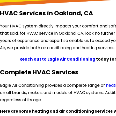
HVAC Services in Oakland, CA
Your HVAC system directly impacts your comfort and safety
that said, for HVAC service in Oakland, CA, look no further
years of experience and expertise enable us to exceed you
Air, we provide both air conditioning and heating service
Reach out to Eagle Air Conditioning
today for
Complete HVAC Services
Eagle Air Conditioning provides a complete range of
heat
on all brands, makes, and models of HVAC systems. Additi
regardless of its age.
Here are some heating and air conditioning services 