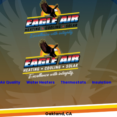
Air Quality
Water Heaters
Thermostats
Insulation
Oakland, CA