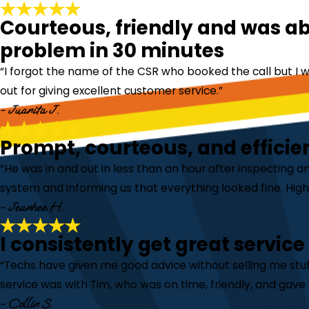
Courteous, friendly and was abl
problem in 30 minutes
“I forgot the name of the CSR who booked the call but I w
out for giving excellent customer service.”
- Juanita J.
Prompt, courteous, and efficie
“He was in and out in less than an hour after inspecting a
system and informing us that everything looked fine. Hi
- Jeanhee H.
I consistently get great service
“Techs have given me good advice without selling me stuff
service was with Tim, who was on time, friendly, and gave 
- Collin S.