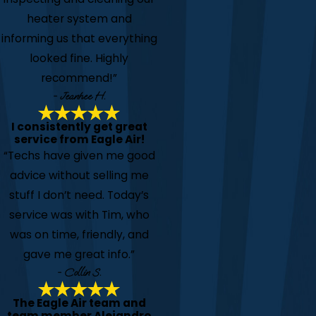
heater system and
informing us that everything
looked fine. Highly
recommend!”
- Jeanhee H.
I consistently get great
service from Eagle Air!
“Techs have given me good
advice without selling me
stuff I don’t need. Today’s
service was with Tim, who
was on time, friendly, and
gave me great info.”
- Collin S.
The Eagle Air team and
team member Alejandro