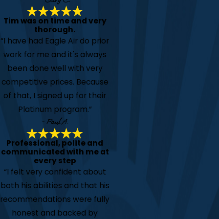
Tim was on time and very
thorough.
“I have had Eagle Air do prior
work for me and it's always
been done well with very
competitive prices. Because
of that, I signed up for their
Platinum program.”
- Paul A.
Professional, polite and
communicated with me at
every step
“I felt very confident about
both his abilities and that his
recommendations were fully
honest and backed by