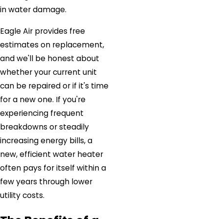
in water damage.
Eagle Air provides free
estimates on replacement,
and we'll be honest about
whether your current unit
can be repaired or if it's time
for a new one. If you're
experiencing frequent
breakdowns or steadily
increasing energy bills, a
new, efficient water heater
often pays for itself within a
few years through lower
utility costs.