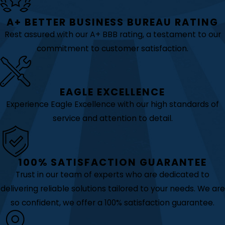
A+ BETTER BUSINESS BUREAU RATING
Rest assured with our A+ BBB rating, a testament to our
commitment to customer satisfaction.
EAGLE EXCELLENCE
Experience Eagle Excellence with our high standards of
service and attention to detail.
100% SATISFACTION GUARANTEE
Trust in our team of experts who are dedicated to
delivering reliable solutions tailored to your needs. We are
so confident, we offer a 100% satisfaction guarantee.