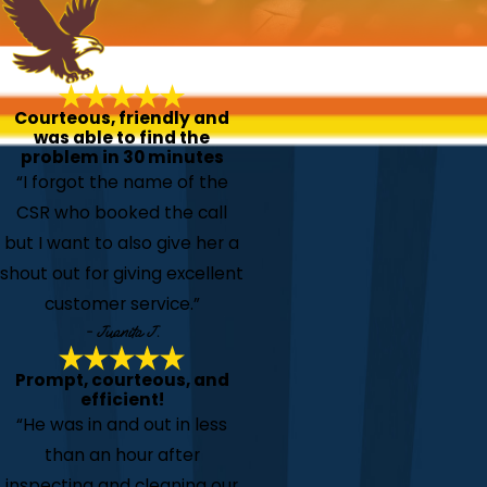
Courteous, friendly and
was able to find the
problem in 30 minutes
“I forgot the name of the
CSR who booked the call
but I want to also give her a
shout out for giving excellent
customer service.”
- Juanita J.
Prompt, courteous, and
efficient!
“He was in and out in less
than an hour after
inspecting and cleaning our