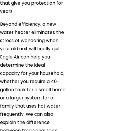
that give you protection for
years.
Beyond efficiency, a new
water heater eliminates the
stress of wondering when
your old unit will finally quit.
Eagle Air can help you
determine the ideal
capacity for your household,
whether you require a 40-
gallon tank for a small home
or a larger system for a
family that uses hot water
frequently. We can also
explain the difference
between traditional tank