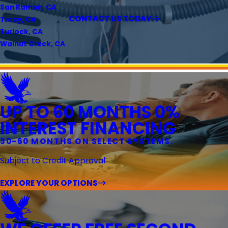
San Ramon, CA
CONTACT US TODAY
Tracy, CA
Turlock, CA
Walnut Creek, CA
UP TO 60 MONTHS 0%
INTEREST FINANCING
30-60 MONTHS ON SELECT SYSTEMS.
Subject to Credit Approval
EXPLORE YOUR OPTIONS