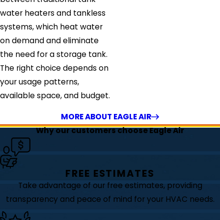
water heaters and tankless
systems, which heat water
on demand and eliminate
the need for a storage tank.
The right choice depends on
your usage patterns,
available space, and budget.
MORE ABOUT EAGLE AIR
Why our customers choose Eagle Air
FREE ESTIMATES
Take advantage of our free estimates, providing
transparency and peace of mind for your HVAC needs.