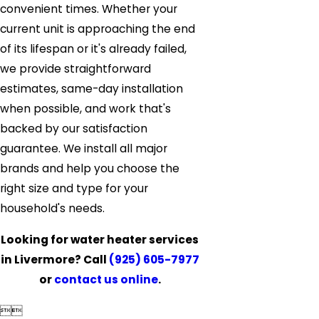
convenient times. Whether your
current unit is approaching the end
of its lifespan or it's already failed,
we provide straightforward
estimates, same-day installation
when possible, and work that's
backed by our satisfaction
guarantee. We install all major
brands and help you choose the
right size and type for your
household's needs.
Looking for water heater services
in Livermore? Call
(925) 605-7977
or
contact us online
.

