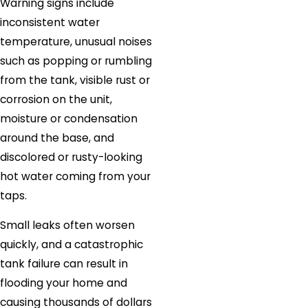
Warning signs include
inconsistent water
temperature, unusual noises
such as popping or rumbling
from the tank, visible rust or
corrosion on the unit,
moisture or condensation
around the base, and
discolored or rusty-looking
hot water coming from your
taps.
Small leaks often worsen
quickly, and a catastrophic
tank failure can result in
flooding your home and
causing thousands of dollars