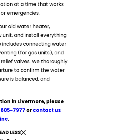
lation at a time that works
for emergencies.
ur old water heater,
unit, and install everything
s includes connecting water
 venting (for gas units), and
 relief valves. We thoroughly
rture to confirm the water
sure is balanced, and
tion in Livermore, please
 605-7977
or
contact us
ine
.
EAD LESS