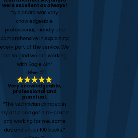
were excellent as always!
“Alejandro was very
knowledgeable,
professional, friendly and
comprehensive in explaining
every part of the service. We
are so glad we are working
with Eagle Air!”
- Vivian W.
Very knowledgeable,
professional and
punctual.
“The technician climbed in
my attic and got it re-paired
and working for me, same
day and under 100 bucks.”
- Gary C.