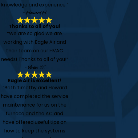
knowledge and experience.”
- Howard H.
Thanks to all of you!
“We are so glad we are
working with Eagle Air and
their team on our HVAC
needs! Thanks to all of you!”
- Vivian W.
Eagle Air is excellent!
“Both Timothy and Howard
have completed the service
maintenance for us on the
furnace and the AC and
have offered useful tips on
how to keep the systems