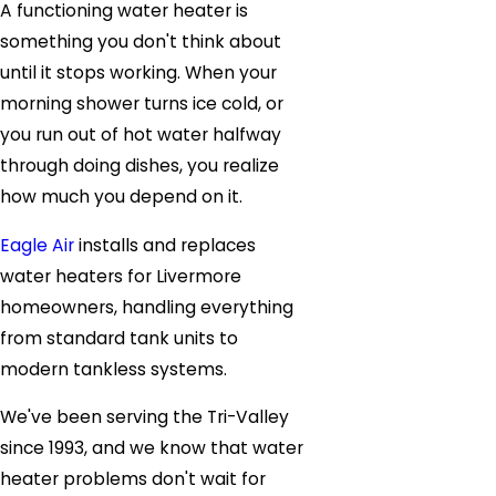
A functioning water heater is
something you don't think about
until it stops working. When your
morning shower turns ice cold, or
you run out of hot water halfway
through doing dishes, you realize
how much you depend on it.
Eagle Air
installs and replaces
water heaters for Livermore
homeowners, handling everything
from standard tank units to
modern tankless systems.
We've been serving the Tri-Valley
since 1993, and we know that water
heater problems don't wait for