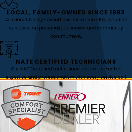
LOCAL, FAMILY-OWNED SINCE 1993
As a local, family-owned business since 1993, we pride
ourselves on personalized service and community
commitment.
NATE CERTIFIED TECHNICIANS
Our NATE certified technicians ensure top-notch
expertise and professionalism with every service call.