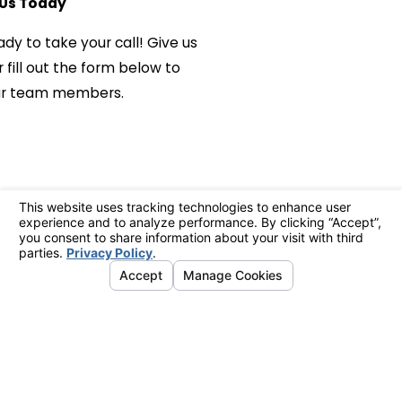
Us Today
ady to take your call! Give us
 fill out the form below to
ur team members.