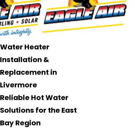
Water Heater
Installation &
Replacement in
Livermore
Reliable Hot Water
Solutions for the East
Bay Region