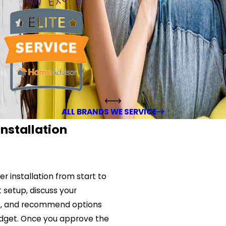
ALL BRANDS WE SERVICE
nstallation
r installation from start to
t setup, discuss your
s, and recommend options
budget. Once you approve the