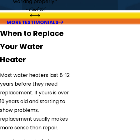
working properly.”
- Carl W.
MORE TESTIMONIALS
When to Replace
Your Water
Heater
Most water heaters last 8-12
years before they need
replacement. If yours is over
10 years old and starting to
show problems,
replacement usually makes
more sense than repair.