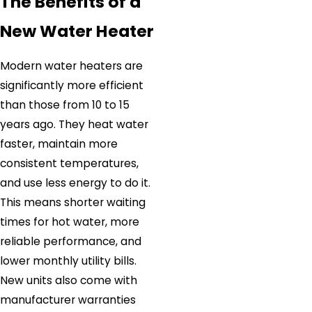
The Benefits of a
New Water Heater
Modern water heaters are
significantly more efficient
than those from 10 to 15
years ago. They heat water
faster, maintain more
consistent temperatures,
and use less energy to do it.
This means shorter waiting
times for hot water, more
reliable performance, and
lower monthly utility bills.
New units also come with
manufacturer warranties