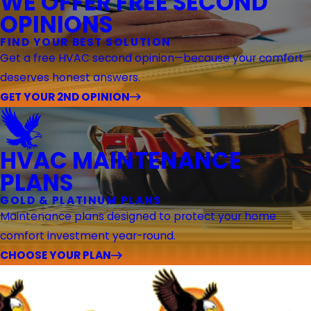
WE OFFER FREE SECOND
OPINIONS
FIND YOUR BEST SOLUTION
Get a free HVAC second opinion—because your comfort
deserves honest answers.
GET YOUR 2ND OPINION
HVAC MAINTENANCE
PLANS
GOLD & PLATINUM PLANS
Maintenance plans designed to protect your home
comfort investment year-round.
CHOOSE YOUR PLAN