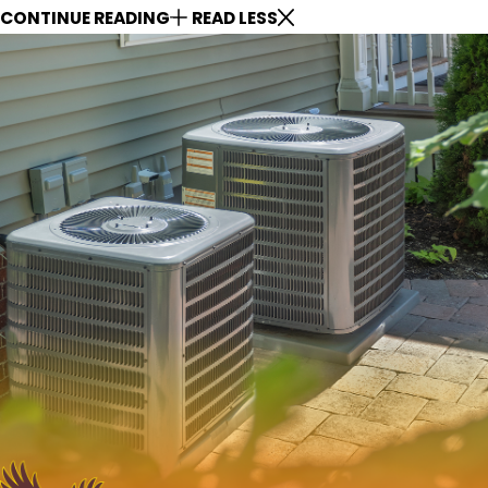
CONTINUE READING
READ LESS