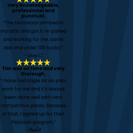
Very knowledgeable,
professional and
punctual.
“The technician climbed in
my attic and got it re-paired
and working for me, same
day and under 100 bucks.”
- Gary C.
Tim was on time and very
thorough.
“I have had Eagle Air do prior
work for me and it's always
been done well with very
competitive prices. Because
of that, I signed up for their
Platinum program.”
- Paul A.