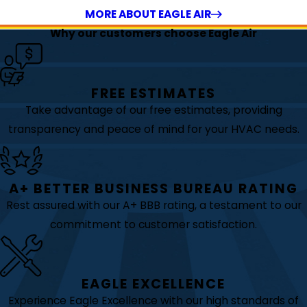
MORE ABOUT EAGLE AIR
Why our customers choose Eagle Air
FREE ESTIMATES
Take advantage of our free estimates, providing
transparency and peace of mind for your HVAC needs.
A+ BETTER BUSINESS BUREAU RATING
Rest assured with our A+ BBB rating, a testament to our
commitment to customer satisfaction.
EAGLE EXCELLENCE
Experience Eagle Excellence with our high standards of