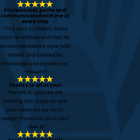
Professional, polite and
communicated with me at
every step
“I felt very confident about
both his abilities and that his
recommendations were fully
honest and backed by
knowledge and experience.”
- Howard H.
Thanks to all of you!
“We are so glad we are
working with Eagle Air and
their team on our HVAC
needs! Thanks to all of you!”
- Vivian W.