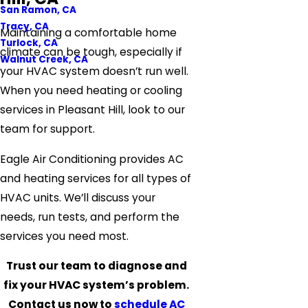
San Ramon, CA
Tracy, CA
Maintaining a comfortable home
Turlock, CA
climate can be tough, especially if
Walnut Creek, CA
your HVAC system doesn’t run well.
When you need heating or cooling
services in Pleasant Hill, look to our
team for support.
Eagle Air Conditioning provides AC
and heating services for all types of
HVAC units. We’ll discuss your
needs, run tests, and perform the
services you need most.
Trust our team to diagnose and
fix your HVAC system’s problem.
Contact us now to
schedule AC