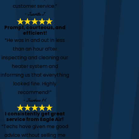
customer service.”
- Juanita J.
Prompt, courteous, and
efficient!
“He was in and out in less
than an hour after
inspecting and cleaning our
heater system and
informing us that everything
looked fine. Highly
recommend!”
- Jeanhee H.
I consistently get great
service from Eagle Air!
“Techs have given me good
advice without selling me