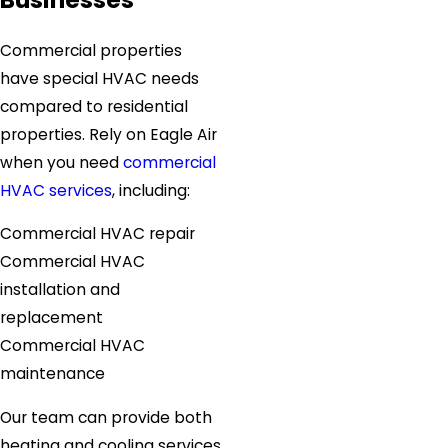
Commercial properties
have special HVAC needs
compared to residential
properties. Rely on Eagle Air
when you need
commercial
HVAC services
, including:
Commercial HVAC repair
Commercial HVAC
installation and
replacement
Commercial HVAC
maintenance
Our team can provide both
heating and cooling services