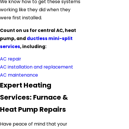
We know how to get these systems
working like they did when they
were first installed.
Count on us for central AC, heat
pump, and
ductless mini-split
services
, including:
AC repair
AC installation and replacement
AC maintenance
Expert Heating
Services: Furnace &
Heat Pump Repairs
Have peace of mind that your