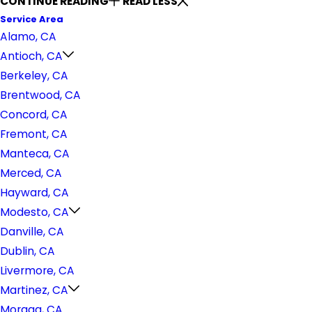
CONTINUE READING
READ LESS
Service Area
Alamo, CA
Antioch, CA
Berkeley, CA
Brentwood, CA
Concord, CA
Fremont, CA
Manteca, CA
Merced, CA
Hayward, CA
Modesto, CA
Danville, CA
Dublin, CA
Livermore, CA
Martinez, CA
Moraga, CA