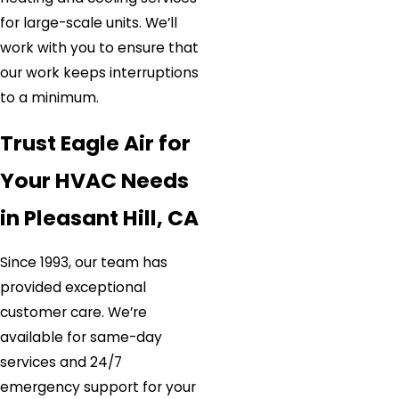
for large-scale units. We’ll
work with you to ensure that
our work keeps interruptions
to a minimum.
Trust Eagle Air for
Your HVAC Needs
in Pleasant Hill, CA
Since 1993, our team has
provided exceptional
customer care. We’re
available for same-day
services and 24/7
emergency support for your