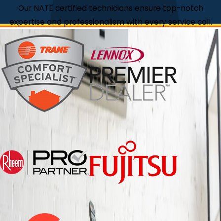
Our NATE certified technicians ensure top-notch
expertise and professionalism with every service call.