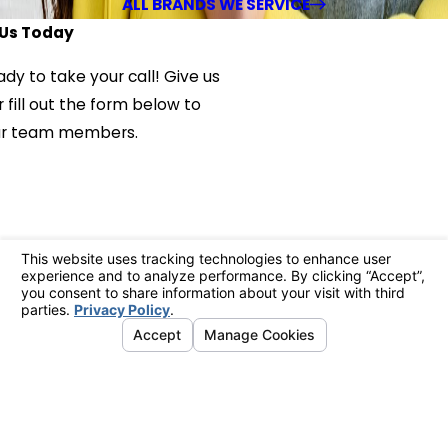
ALL BRANDS WE SERVICE
Us Today
ady to take your call! Give us
 fill out the form below to
ur team members.