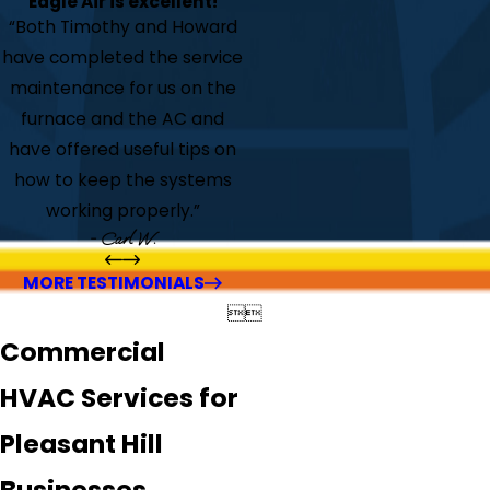
Eagle Air is excellent!
“Both Timothy and Howard
have completed the service
maintenance for us on the
furnace and the AC and
have offered useful tips on
how to keep the systems
working properly.”
- Carl W.
MORE TESTIMONIALS


Commercial
HVAC Services for
Pleasant Hill
Businesses