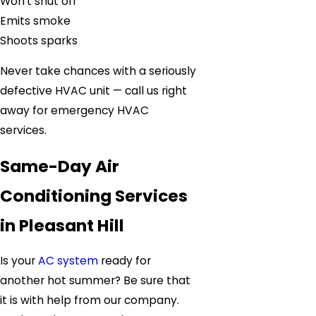
Won’t shut off
Emits smoke
Shoots sparks
Never take chances with a seriously
defective HVAC unit — call us right
away for emergency HVAC
services.
Same-Day Air
Conditioning Services
in Pleasant Hill
Is your
AC system
ready for
another hot summer? Be sure that
it is with help from our company.