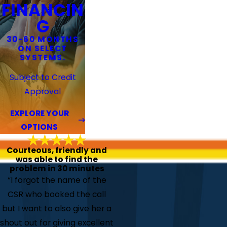
FINANCIN
G
30-60 MONTHS
ON SELECT
SYSTEMS.
Subject to Credit
Approval
EXPLORE YOUR
OPTIONS
Courteous, friendly and
was able to find the
problem in 30 minutes
“I forgot the name of the
CSR who booked the call
but I want to also give her a
shout out for giving excellent