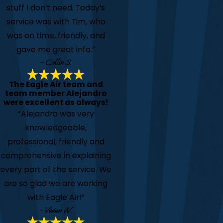
stuff I don’t need. Today’s
service was with Tim, who
was on time, friendly, and
gave me great info.”
- Collin S.
The Eagle Air team and
team member Alejandro
were excellent as always!
“Alejandro was very
knowledgeable,
professional, friendly and
comprehensive in explaining
every part of the service. We
are so glad we are working
with Eagle Air!”
- Vivian W.