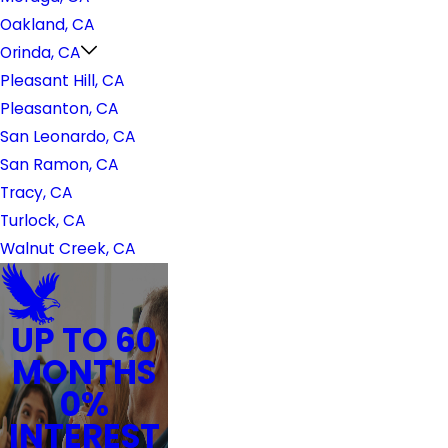
Oakland, CA
Orinda, CA
Pleasant Hill, CA
Pleasanton, CA
San Leonardo, CA
San Ramon, CA
Tracy, CA
Turlock, CA
Walnut Creek, CA
UP TO 60
MONTHS
0%
INTEREST