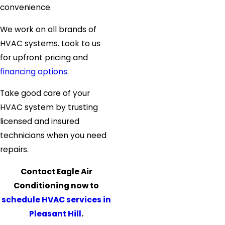
convenience.
We work on all brands of
HVAC systems. Look to us
for upfront pricing and
financing options
.
Take good care of your
HVAC system by trusting
licensed and insured
technicians when you need
repairs.
Contact Eagle Air
Conditioning now to
schedule HVAC services in
Pleasant Hill
.