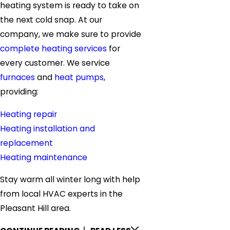
heating system is ready to take on
the next cold snap. At our
company, we make sure to provide
complete heating services
for
every customer. We service
furnaces
and
heat pumps
,
providing:
Heating repair
Heating installation and
replacement
Heating maintenance
Stay warm all winter long with help
from local HVAC experts in the
Pleasant Hill area.