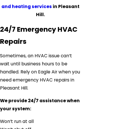
and heating services
in Pleasant
Hill.
24/7 Emergency HVAC
Repairs
Sometimes, an HVAC issue can’t
wait until business hours to be
handled. Rely on Eagle Air when you
need emergency HVAC repairs in
Pleasant Hill.
We provide 24/7 assistance when
your system:
Won’t run at all