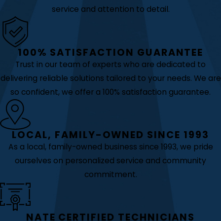
service and attention to detail.
100% SATISFACTION GUARANTEE
Trust in our team of experts who are dedicated to
delivering reliable solutions tailored to your needs. We are
so confident, we offer a 100% satisfaction guarantee.
LOCAL, FAMILY-OWNED SINCE 1993
As a local, family-owned business since 1993, we pride
ourselves on personalized service and community
commitment.
NATE CERTIFIED TECHNICIANS