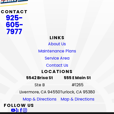
CONTACT
925-
605-
7977
LINKS
About Us
Maintenance Plans
Service Area
Contact Us
LOCATIONS
5542 Brisa St
555 E Main St
Ste B
#1265
Livermore, CA 94550
Turlock, CA 95380
Map & Directions
Map & Directions
FOLLOW US