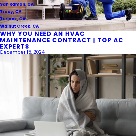
San Ramon, CA
Tracy, CA
Turlock, CA
Walnut Creek, CA
WHY YOU NEED AN HVAC
MAINTENANCE CONTRACT | TOP AC
EXPERTS
December 15, 2024