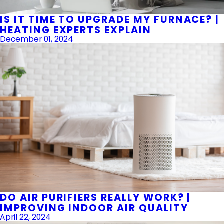
IS IT TIME TO UPGRADE MY FURNACE? |
HEATING EXPERTS EXPLAIN
December 01, 2024
DO AIR PURIFIERS REALLY WORK? |
IMPROVING INDOOR AIR QUALITY
April 22, 2024