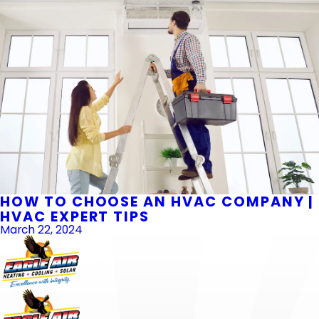
HOW TO CHOOSE AN HVAC COMPANY |
HVAC EXPERT TIPS
March 22, 2024