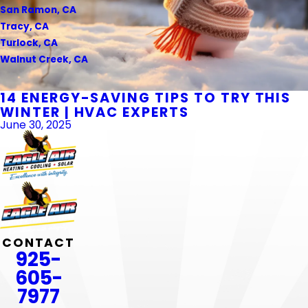
San Ramon, CA
Tracy, CA
Turlock, CA
Walnut Creek, CA
14 ENERGY-SAVING TIPS TO TRY THIS
WINTER | HVAC EXPERTS
June 30, 2025
CONTACT
925-
605-
7977