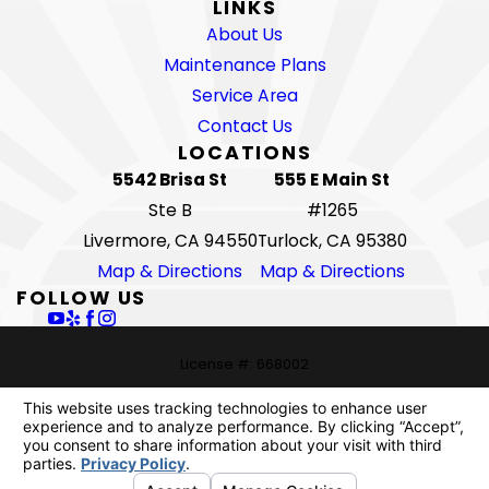
LINKS
About Us
Maintenance Plans
Service Area
Contact Us
LOCATIONS
5542 Brisa St
555 E Main St
Ste B
#1265
Livermore, CA 94550
Turlock, CA 95380
Map & Directions
Map & Directions
FOLLOW US
License #: 668002
© 2026 All Rights Reserved.
Your Privacy Choices
Site Map
Privacy Policy
Site Search