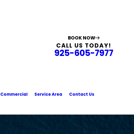
BOOK NOW
CALL US TODAY!
925-605-7977
Commercial
Service Area
Contact Us