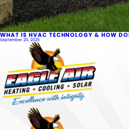
WHAT IS HVAC TECHNOLOGY & HOW DOE
September 20, 2025