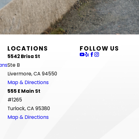
LOCATIONS
FOLLOW US
5542 Brisa St
ans
Ste B
Livermore, CA 94550
Map & Directions
555 E Main St
#1265
Turlock, CA 95380
Map & Directions