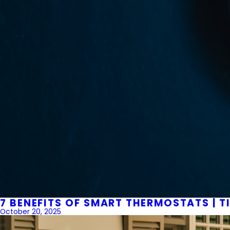
7 BENEFITS OF SMART THERMOSTATS | T
October 20, 2025