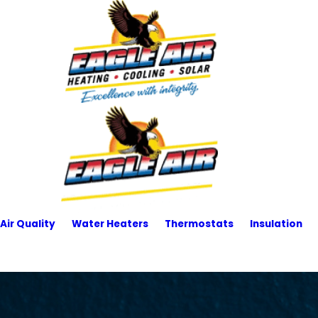
Air Quality
Water Heaters
Thermostats
Insulation