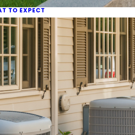
AT TO EXPECT