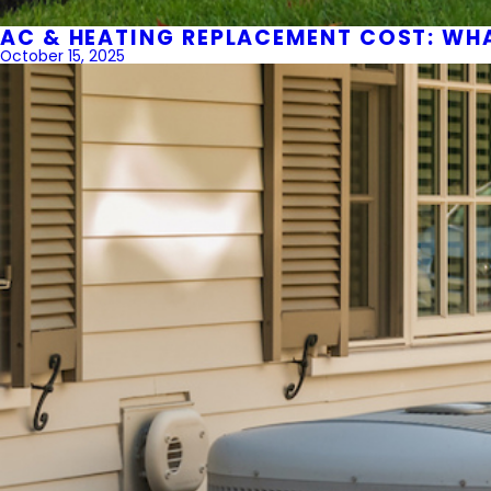
AC & HEATING REPLACEMENT COST: WH
October 15, 2025