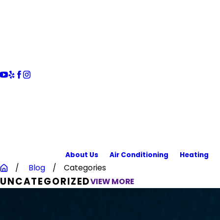
About Us
Air Conditioning
Heating
Blog
Categories
UNCATEGORIZED
VIEW MORE