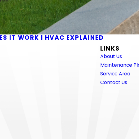
S IT WORK | HVAC EXPLAINED
LINKS
About Us
Maintenance Pl
Service Area
Contact Us