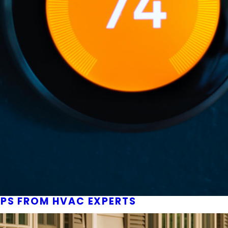
IPS FROM HVAC EXPERTS