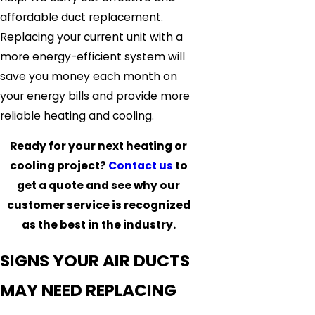
affordable duct replacement.
Replacing your current unit with a
more energy-efficient system will
save you money each month on
your energy bills and provide more
reliable heating and cooling.
Ready for your next heating or
cooling project?
Contact us
to
get a quote and see why our
customer service is recognized
as the best in the industry.
SIGNS YOUR AIR DUCTS
MAY NEED REPLACING