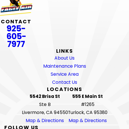
CONTACT
925-
605-
7977
LINKS
About Us
Maintenance Plans
Service Area
Contact Us
LOCATIONS
5542 Brisa St
555 E Main St
Ste B
#1265
Livermore, CA 94550
Turlock, CA 95380
Map & Directions
Map & Directions
FOLLOW US