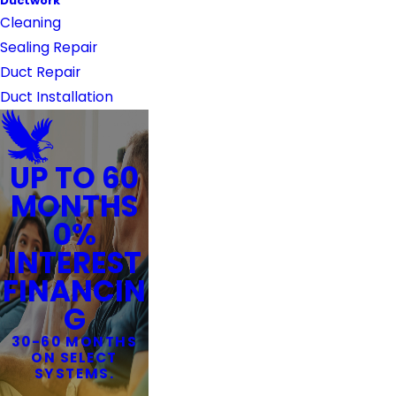
Ductwork
Cleaning
Sealing Repair
Duct Repair
Duct Installation
UP TO 60
MONTHS
0%
INTEREST
FINANCIN
G
30-60 MONTHS
ON SELECT
SYSTEMS.