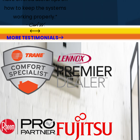
how to keep the systems
working properly.”
- Carl W.
MORE TESTIMONIALS