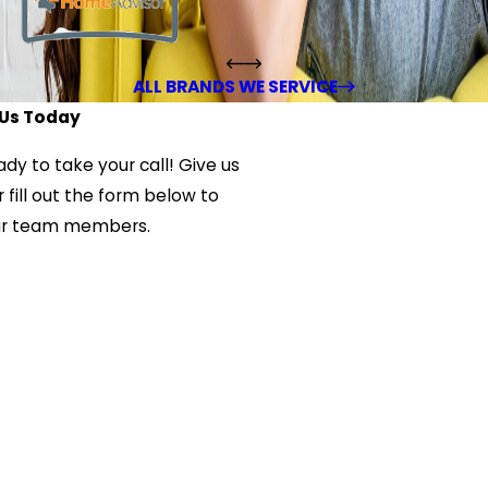
ALL BRANDS WE SERVICE
Us Today
ady to take your call! Give us
 fill out the form below to
ur team members.