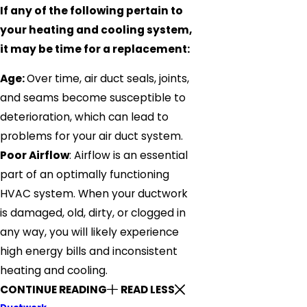
If any of the following pertain to
your heating and cooling system,
it may be time for a replacement:
Age:
Over time, air duct seals, joints,
and seams become susceptible to
deterioration, which can lead to
problems for your air duct system.
Poor Airflow
: Airflow is an essential
part of an optimally functioning
HVAC system. When your ductwork
is damaged, old, dirty, or clogged in
any way, you will likely experience
high energy bills and inconsistent
heating and cooling.
CONTINUE READING
READ LESS