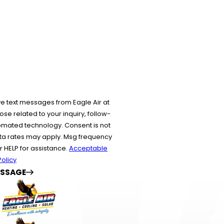
?
ve text messages from Eagle Air at
se related to your inquiry, follow-
echnology. Consent is not
ta rates may apply. Msg frequency
r HELP for assistance.
Acceptable
olicy
ESSAGE