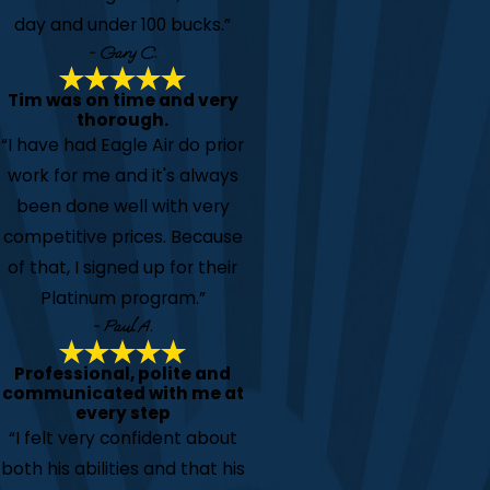
day and under 100 bucks.”
- Gary C.
Tim was on time and very
thorough.
“I have had Eagle Air do prior
work for me and it's always
been done well with very
competitive prices. Because
of that, I signed up for their
Platinum program.”
- Paul A.
Professional, polite and
communicated with me at
every step
“I felt very confident about
both his abilities and that his