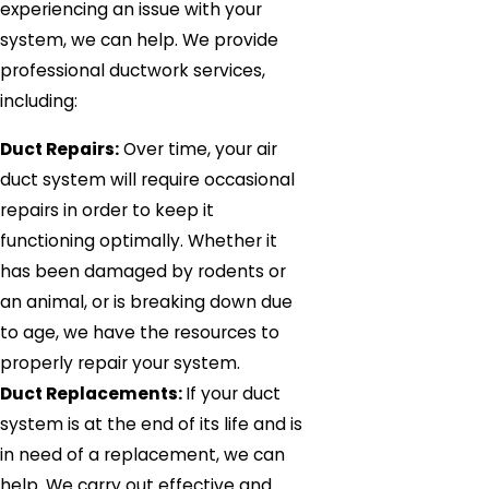
experiencing an issue with your
system, we can help. We provide
professional ductwork services,
including:
Duct Repairs:
Over time, your air
duct system will require occasional
repairs in order to keep it
functioning optimally. Whether it
has been damaged by rodents or
an animal, or is breaking down due
to age, we have the resources to
properly repair your system.
Duct Replacements:
If your duct
system is at the end of its life and is
in need of a replacement, we can
help. We carry out effective and