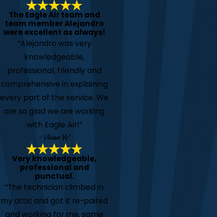
The Eagle Air team and
team member Alejandro
were excellent as always!
“Alejandro was very
knowledgeable,
professional, friendly and
comprehensive in explaining
every part of the service. We
are so glad we are working
with Eagle Air!”
- Vivian W.
Very knowledgeable,
professional and
punctual.
“The technician climbed in
my attic and got it re-paired
and working for me, same