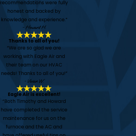
recommendations were fully
honest and backed by
knowledge and experience.”
- Howard H.
Thanks to all of you!
“We are so glad we are
working with Eagle Air and
their team on our HVAC
needs! Thanks to all of you!”
- Vivian W.
Eagle Air is excellent!
“Both Timothy and Howard
have completed the service
maintenance for us on the
furnace and the AC and
have offered useful tips on