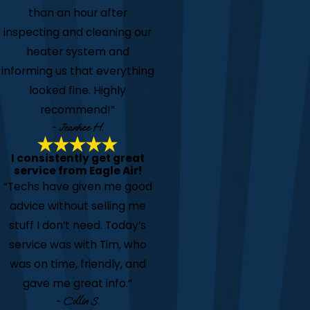
than an hour after
inspecting and cleaning our
heater system and
informing us that everything
looked fine. Highly
recommend!”
- Jeanhee H.
I consistently get great
service from Eagle Air!
“Techs have given me good
advice without selling me
stuff I don’t need. Today’s
service was with Tim, who
was on time, friendly, and
gave me great info.”
- Collin S.