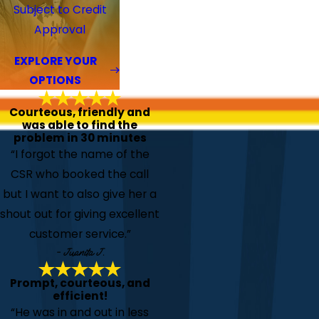
Subject to Credit
Approval
EXPLORE YOUR
OPTIONS
Courteous, friendly and
was able to find the
problem in 30 minutes
“I forgot the name of the
CSR who booked the call
but I want to also give her a
shout out for giving excellent
customer service.”
- Juanita J.
Prompt, courteous, and
efficient!
“He was in and out in less