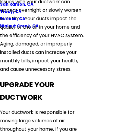
Issues with your ductwork can
San Ramon, CA
appear overnight or slowly worsen
Tracy, CA
over time. Your ducts impact the
Turlock, CA
Walnut Creek, CA
quality of the air in your home and
the efficiency of your HVAC system.
Aging, damaged, or improperly
installed ducts can increase your
monthly bills, impact your health,
and cause unnecessary stress.
UPGRADE YOUR
DUCTWORK
Your ductwork is responsible for
moving large volumes of air
throughout your home. If you are