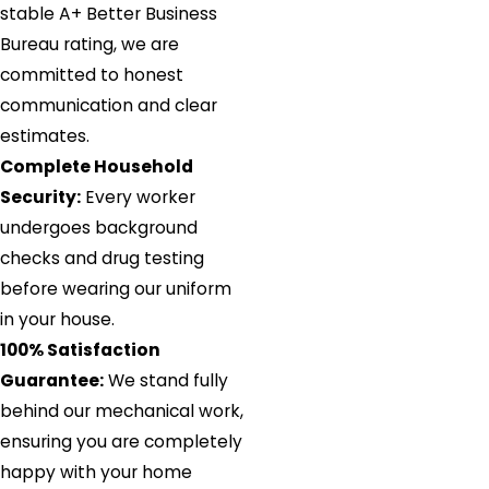
stable A+ Better Business
Bureau rating, we are
committed to honest
communication and clear
estimates.
Complete Household
Security:
Every worker
undergoes background
checks and drug testing
before wearing our uniform
in your house.
100% Satisfaction
Guarantee:
We stand fully
behind our mechanical work,
ensuring you are completely
happy with your home