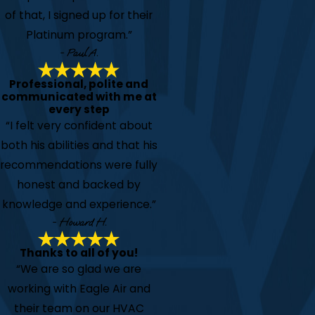
of that, I signed up for their
Platinum program.”
- Paul A.
Professional, polite and
communicated with me at
every step
“I felt very confident about
both his abilities and that his
recommendations were fully
honest and backed by
knowledge and experience.”
- Howard H.
Thanks to all of you!
“We are so glad we are
working with Eagle Air and
their team on our HVAC