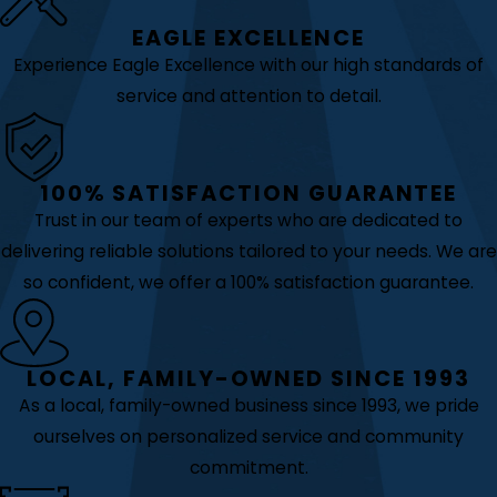
EAGLE EXCELLENCE
Experience Eagle Excellence with our high standards of
service and attention to detail.
100% SATISFACTION GUARANTEE
Trust in our team of experts who are dedicated to
delivering reliable solutions tailored to your needs. We are
so confident, we offer a 100% satisfaction guarantee.
LOCAL, FAMILY-OWNED SINCE 1993
As a local, family-owned business since 1993, we pride
ourselves on personalized service and community
commitment.