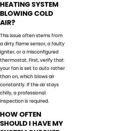
HEATING SYSTEM
BLOWING COLD
AIR?
This issue often stems from
a dirty flame sensor, a faulty
igniter, or a misconfigured
thermostat. First, verify that
your fan is set to auto rather
than on, which blows air
constantly. If the air stays
chilly, a professional
inspection is required.
HOW OFTEN
SHOULD I HAVE MY