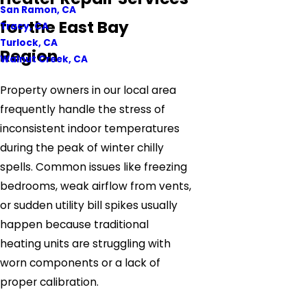
San Ramon, CA
for the East Bay
Tracy, CA
Turlock, CA
Region
Walnut Creek, CA
Property owners in our local area
frequently handle the stress of
inconsistent indoor temperatures
during the peak of winter chilly
spells. Common issues like freezing
bedrooms, weak airflow from vents,
or sudden utility bill spikes usually
happen because traditional
heating units are struggling with
worn components or a lack of
proper calibration.