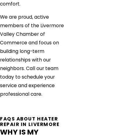
comfort.
We are proud, active
members of the Livermore
Valley Chamber of
Commerce and focus on
building long-term
relationships with our
neighbors. Call our team
today to schedule your
service and experience
professional care.
FAQS ABOUT HEATER
REPAIR IN LIVERMORE
WHY IS MY