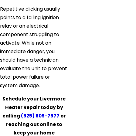
Repetitive clicking usually
points to a failing ignition
relay or an electrical
component struggling to
activate. While not an
immediate danger, you
should have a technician
evaluate the unit to prevent
total power failure or
system damage.
Schedule your Livermore
Heater Repair today by
calling
(925) 605-7977
or
reaching out online to
keep your home