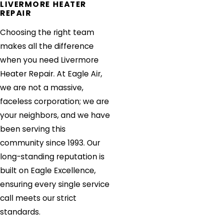
LIVERMORE HEATER
REPAIR
Choosing the right team
makes all the difference
when you need Livermore
Heater Repair. At Eagle Air,
we are not a massive,
faceless corporation; we are
your neighbors, and we have
been serving this
community since 1993. Our
long-standing reputation is
built on Eagle Excellence,
ensuring every single service
call meets our strict
standards.