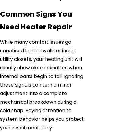
Common Signs You
Need Heater Repair
While many comfort issues go
unnoticed behind walls or inside
utility closets, your heating unit will
usually show clear indicators when
internal parts begin to fail. Ignoring
these signals can turn a minor
adjustment into a complete
mechanical breakdown during a
cold snap. Paying attention to
system behavior helps you protect
your investment early.