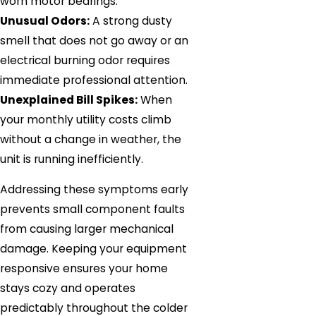
worn motor bearings.
Unusual Odors:
A strong dusty
smell that does not go away or an
electrical burning odor requires
immediate professional attention.
Unexplained Bill Spikes:
When
your monthly utility costs climb
without a change in weather, the
unit is running inefficiently.
Addressing these symptoms early
prevents small component faults
from causing larger mechanical
damage. Keeping your equipment
responsive ensures your home
stays cozy and operates
predictably throughout the colder