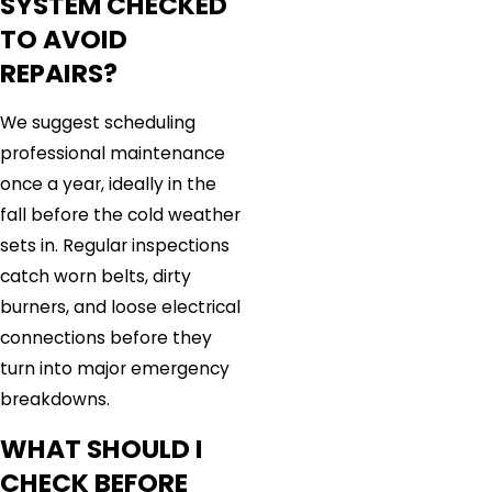
SYSTEM CHECKED
TO AVOID
REPAIRS?
We suggest scheduling
professional maintenance
once a year, ideally in the
fall before the cold weather
sets in. Regular inspections
catch worn belts, dirty
burners, and loose electrical
connections before they
turn into major emergency
breakdowns.
WHAT SHOULD I
CHECK BEFORE