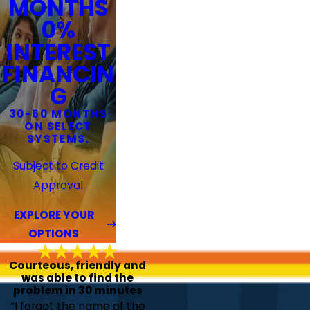
MONTHS
0%
INTEREST
FINANCIN
G
30-60 MONTHS
ON SELECT
SYSTEMS.
Subject to Credit
Approval
EXPLORE YOUR
OPTIONS
Courteous, friendly and
was able to find the
problem in 30 minutes
“I forgot the name of the