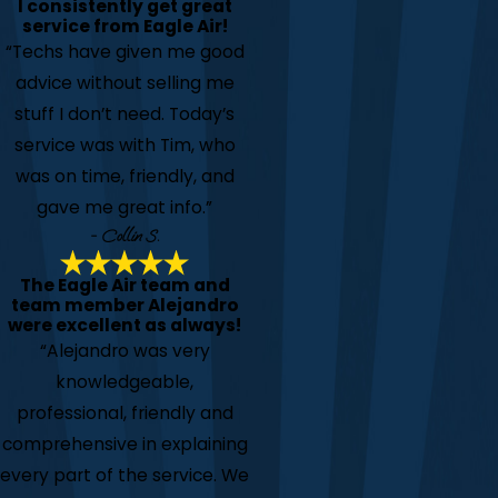
I consistently get great
service from Eagle Air!
“Techs have given me good
advice without selling me
stuff I don’t need. Today’s
service was with Tim, who
was on time, friendly, and
gave me great info.”
- Collin S.
The Eagle Air team and
team member Alejandro
were excellent as always!
“Alejandro was very
knowledgeable,
professional, friendly and
comprehensive in explaining
every part of the service. We