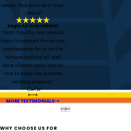
needs! Thanks to all of you!”
- Vivian W.
Eagle Air is excellent!
“Both Timothy and Howard
have completed the service
maintenance for us on the
furnace and the AC and
have offered useful tips on
how to keep the systems
working properly.”
- Carl W.
MORE TESTIMONIALS


WHY CHOOSE US FOR