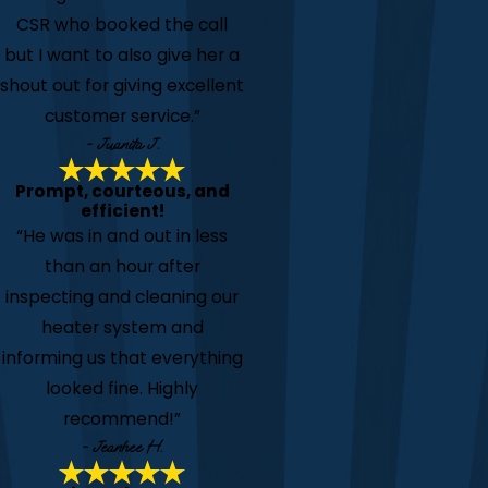
CSR who booked the call
but I want to also give her a
shout out for giving excellent
customer service.”
- Juanita J.
Prompt, courteous, and
efficient!
“He was in and out in less
than an hour after
inspecting and cleaning our
heater system and
informing us that everything
looked fine. Highly
recommend!”
- Jeanhee H.