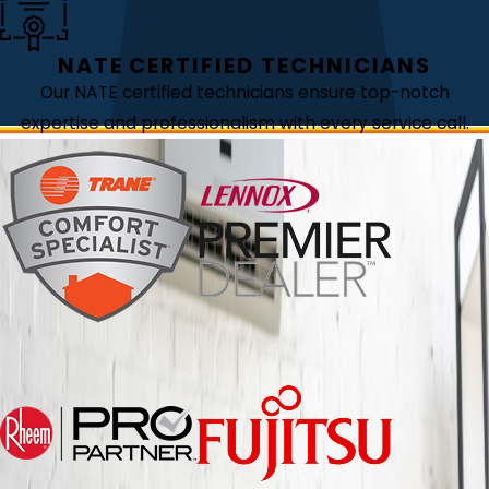
NATE CERTIFIED TECHNICIANS
Our NATE certified technicians ensure top-notch
expertise and professionalism with every service call.