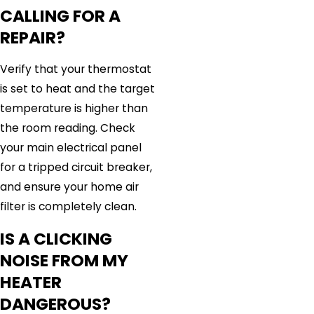
CALLING FOR A
REPAIR?
Verify that your thermostat
is set to heat and the target
temperature is higher than
the room reading. Check
your main electrical panel
for a tripped circuit breaker,
and ensure your home air
filter is completely clean.
IS A CLICKING
NOISE FROM MY
HEATER
DANGEROUS?