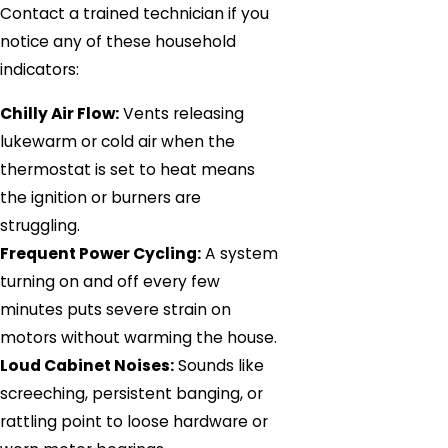
Contact a trained technician if you
notice any of these household
indicators:
Chilly Air Flow:
Vents releasing
lukewarm or cold air when the
thermostat is set to heat means
the ignition or burners are
struggling.
Frequent Power Cycling:
A system
turning on and off every few
minutes puts severe strain on
motors without warming the house.
Loud Cabinet Noises:
Sounds like
screeching, persistent banging, or
rattling point to loose hardware or