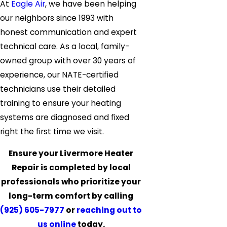
At
Eagle Air
, we have been helping
our neighbors since 1993 with
honest communication and expert
technical care. As a local, family-
owned group with over 30 years of
experience, our NATE-certified
technicians use their detailed
training to ensure your heating
systems are diagnosed and fixed
right the first time we visit.
Ensure your Livermore Heater
Repair is completed by local
professionals who prioritize your
long-term comfort by calling
(925) 605-7977
or
reaching out to
us online
today.