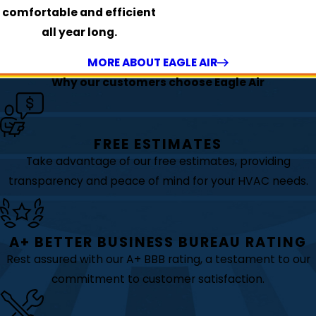
comfortable and efficient
all year long.
MORE ABOUT EAGLE AIR
Why our customers choose Eagle Air
FREE ESTIMATES
Take advantage of our free estimates, providing
transparency and peace of mind for your HVAC needs.
A+ BETTER BUSINESS BUREAU RATING
Rest assured with our A+ BBB rating, a testament to our
commitment to customer satisfaction.