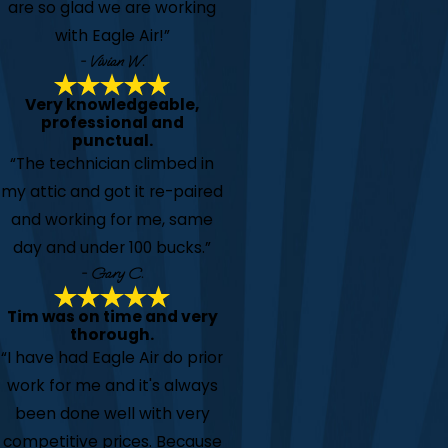
are so glad we are working
with Eagle Air!”
- Vivian W.
Very knowledgeable,
professional and
punctual.
“The technician climbed in
my attic and got it re-paired
and working for me, same
day and under 100 bucks.”
- Gary C.
Tim was on time and very
thorough.
“I have had Eagle Air do prior
work for me and it's always
been done well with very
competitive prices. Because