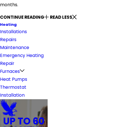
months.
CONTINUE READING
READ LESS
Heating
Installations
Repairs
Maintenance
Emergency Heating
Repair
Furnaces
Heat Pumps
Thermostat
Installation
UP TO 60