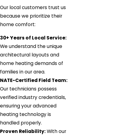
Our local customers trust us
because we prioritize their
home comfort:
30+ Years of Local Service:
We understand the unique
architectural layouts and
home heating demands of
families in our area.
NATE-Certified Field Team:
Our technicians possess
verified industry credentials,
ensuring your advanced
heating technology is
handled properly.
Proven Reliability:
With our